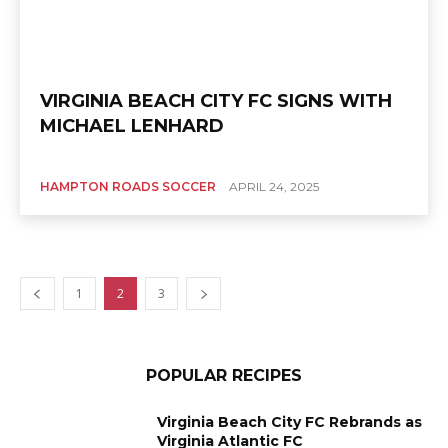
VIRGINIA BEACH CITY FC SIGNS WITH
MICHAEL LENHARD
HAMPTON ROADS SOCCER
APRIL 24, 2025
1
2
3
POPULAR RECIPES
Virginia Beach City FC Rebrands as
Virginia Atlantic FC