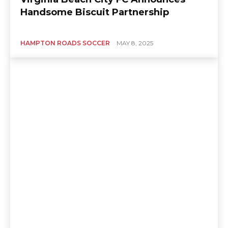
Handsome Biscuit Partnership
HAMPTON ROADS SOCCER
MAY 8, 2025