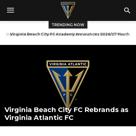
TRENDING NOW
Virginia Beach City FC Academy Announces 2026/27 Youth
Soccer Tryouts
Virginia Beach City FC Rebrands as
Virginia Atlantic FC