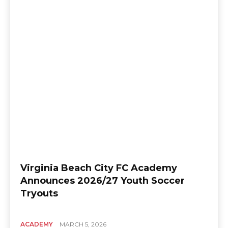
Virginia Beach City FC Academy
Announces 2026/27 Youth Soccer
Tryouts
ACADEMY
MARCH 5, 2026