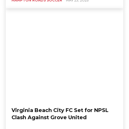
HAMPTON ROADS SOCCER
MAY 23, 2025
Virginia Beach City FC Set for NPSL
Clash Against Grove United