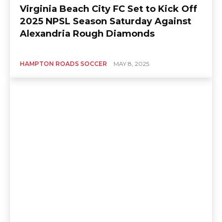
Virginia Beach City FC Set to Kick Off
2025 NPSL Season Saturday Against
Alexandria Rough Diamonds
HAMPTON ROADS SOCCER
MAY 8, 2025