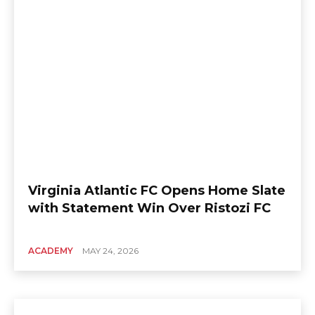
Virginia Atlantic FC Opens Home Slate
with Statement Win Over Ristozi FC
ACADEMY
MAY 24, 2026