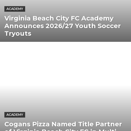
ACADEMY
Virginia Beach City FC Academy
Announces 2026/27 Youth Soccer
Tryouts
ACADEMY
Cogans Pizza Named Title Partner