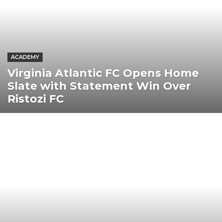
ACADEMY
Virginia Atlantic FC Opens Home
Slate with Statement Win Over
Ristozi FC