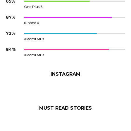
65%
One Plus 6
87%
iPhone X
72%
Xiaomi Mi 8
84%
Xiaomi Mi 8
INSTAGRAM
MUST READ STORIES