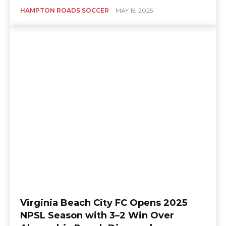
HAMPTON ROADS SOCCER
MAY 15, 2025
Virginia Beach City FC Opens 2025
NPSL Season with 3–2 Win Over