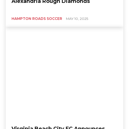
Alexandria Rough Diamonds
HAMPTON ROADS SOCCER
MAY 10, 2025
Virginia Beach City FC Announces