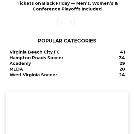
Tickets on Black Friday — Men’s, Women’s &
Conference Playoffs Included
POPULAR CATEGORIES
Virginia Beach City FC
41
Hampton Roads Soccer
34
Academy
29
MLDA
28
West Virginia Soccer
24