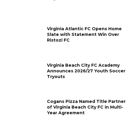
Virginia Atlantic FC Opens Home
Slate with Statement Win Over
Ristozi FC
Virginia Beach City FC Academy
Announces 2026/27 Youth Soccer
Tryouts
Cogans Pizza Named Title Partner
of Virginia Beach City FC in Multi-
Year Agreement