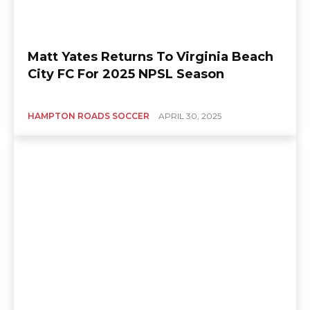
Matt Yates Returns To Virginia Beach
City FC For 2025 NPSL Season
HAMPTON ROADS SOCCER
APRIL 30, 2025