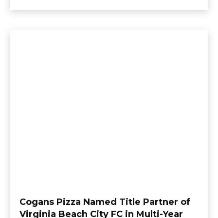
Cogans Pizza Named Title Partner of
Virginia Beach City FC in Multi-Year