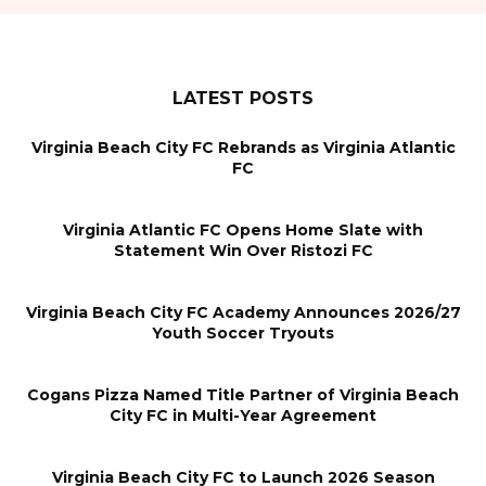
LATEST POSTS
Virginia Beach City FC Rebrands as Virginia Atlantic
FC
Virginia Atlantic FC Opens Home Slate with
Statement Win Over Ristozi FC
Virginia Beach City FC Academy Announces 2026/27
Youth Soccer Tryouts
Cogans Pizza Named Title Partner of Virginia Beach
City FC in Multi-Year Agreement
Virginia Beach City FC to Launch 2026 Season