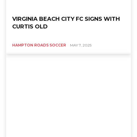
VIRGINIA BEACH CITY FC SIGNS WITH
CURTIS OLD
HAMPTON ROADS SOCCER
MAY 7, 2025