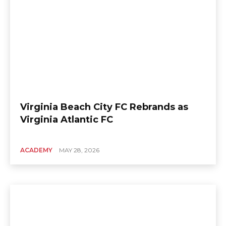
Virginia Beach City FC Rebrands as
Virginia Atlantic FC
ACADEMY
MAY 28, 2026