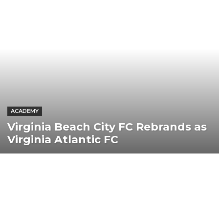
ACADEMY
Virginia Beach City FC Rebrands as
Virginia Atlantic FC