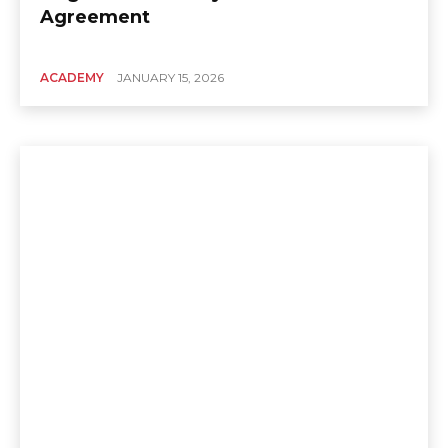
Agreement
ACADEMY
JANUARY 15, 2026