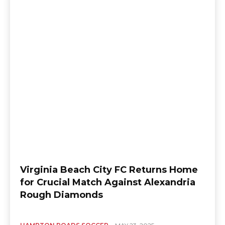
Virginia Beach City FC Returns Home
for Crucial Match Against Alexandria
Rough Diamonds