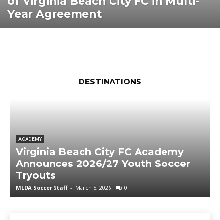
of Virginia Beach City FC in Multi-
Year Agreement
DESTINATIONS
ACADEMY
Virginia Beach City FC Academy
Announces 2026/27 Youth Soccer
Tryouts
MLDA Soccer Staff
-
March 5, 2026
0
M