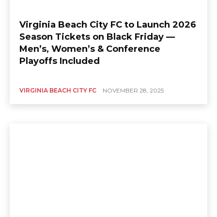
Virginia Beach City FC to Launch 2026
Season Tickets on Black Friday —
Men’s, Women’s & Conference
Playoffs Included
VIRGINIA BEACH CITY FC
NOVEMBER 28, 2025