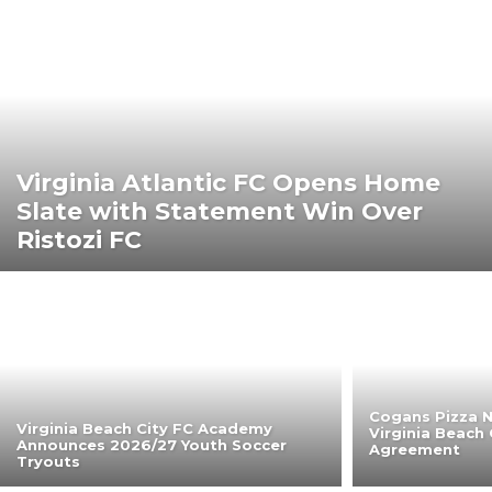
Virginia Atlantic FC Opens Home
Slate with Statement Win Over
Ristozi FC
Cogans Pizza N
Virginia Beach City FC Academy
Virginia Beach 
Announces 2026/27 Youth Soccer
Agreement
Tryouts