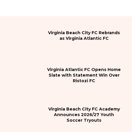
Virginia Beach City FC Rebrands
as Virginia Atlantic FC
Virginia Atlantic FC Opens Home
Slate with Statement Win Over
Ristozi FC
Virginia Beach City FC Academy
Announces 2026/27 Youth
Soccer Tryouts