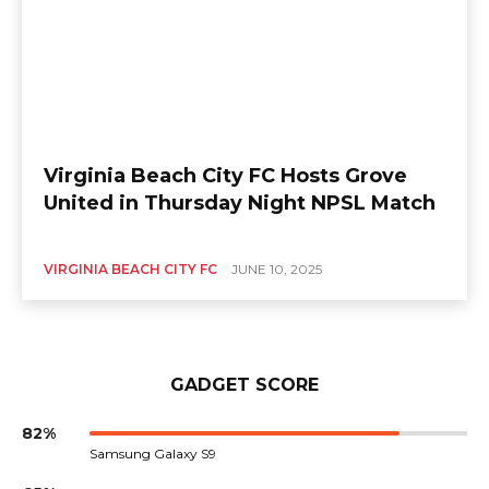
Virginia Beach City FC Hosts Grove
United in Thursday Night NPSL Match
VIRGINIA BEACH CITY FC
JUNE 10, 2025
GADGET SCORE
82%
Samsung Galaxy S9