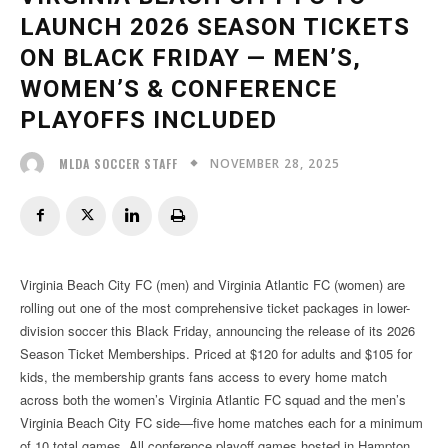
LAUNCH 2026 SEASON TICKETS
ON BLACK FRIDAY — MEN’S,
WOMEN’S & CONFERENCE
PLAYOFFS INCLUDED
NOVEMBER 28, 2025
MLDA SOCCER STAFF
Virginia Beach City FC (men) and Virginia Atlantic FC (women) are
rolling out one of the most comprehensive ticket packages in lower-
division soccer this Black Friday, announcing the release of its 2026
Season Ticket Memberships. Priced at $120 for adults and $105 for
kids, the membership grants fans access to every home match
across both the women’s Virginia Atlantic FC squad and the men’s
Virginia Beach City FC side—five home matches each for a minimum
of 10 total games. All conference playoff games hosted in Hampton