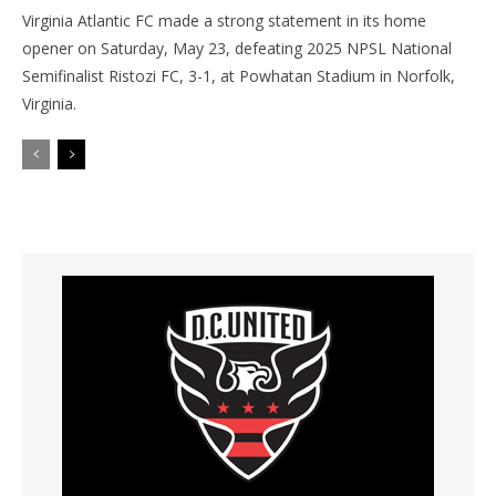
Virginia Atlantic FC made a strong statement in its home
opener on Saturday, May 23, defeating 2025 NPSL National
Semifinalist Ristozi FC, 3-1, at Powhatan Stadium in Norfolk,
Virginia.