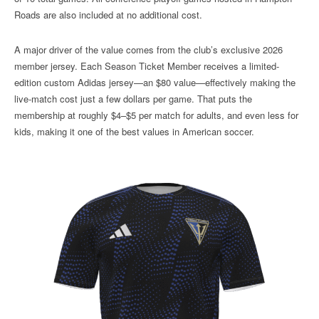
Roads are also included at no additional cost.
A major driver of the value comes from the club’s exclusive 2026
member jersey. Each Season Ticket Member receives a limited-
edition custom Adidas jersey—an $80 value—effectively making the
live-match cost just a few dollars per game. That puts the
membership at roughly $4–$5 per match for adults, and even less for
kids, making it one of the best values in American soccer.