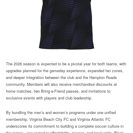
The 2026 season is expected to be a pivotal year for both teams, with
upgrades planned for the gameday experience, expanded fan zones,
and deeper integration between the club and the Hampton Roads
community. Members will also receive merchandise discounts at
home matches, two Bring-a-Friend passes, and invitations to
exclusive events with players and club leadership.
By bundling the men’s and women’s programs under one unified
membership, Virginia Beach City FC and Virginia Atlantic FC
underscores its commitment to building a complete soccer culture in
the region—one rooted in affordability, access, and local pride. Black