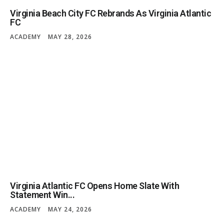
Virginia Beach City FC Rebrands As Virginia Atlantic
FC
ACADEMY
MAY 28, 2026
Virginia Atlantic FC Opens Home Slate With
Statement Win...
ACADEMY
MAY 24, 2026