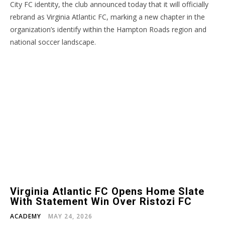
City FC identity, the club announced today that it will officially
rebrand as Virginia Atlantic FC, marking a new chapter in the
organization’s identify within the Hampton Roads region and
national soccer landscape.
Virginia Atlantic FC Opens Home Slate
With Statement Win Over Ristozi FC
ACADEMY
MAY 24, 2026