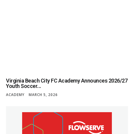
Virginia Beach City FC Academy Announces 2026/27
Youth Soccer...
ACADEMY
MARCH 5, 2026