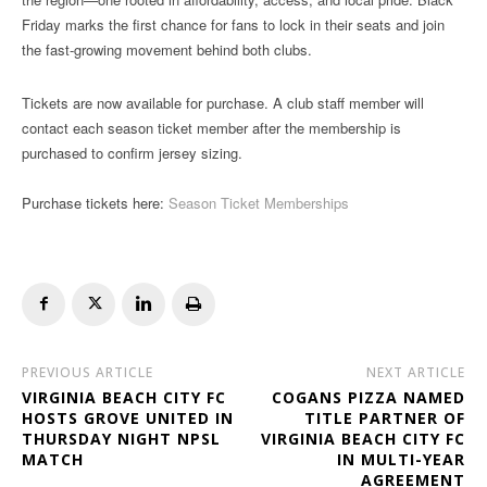
Friday marks the first chance for fans to lock in their seats and join
the fast-growing movement behind both clubs.
Tickets are now available for purchase. A club staff member will
contact each season ticket member after the membership is
purchased to confirm jersey sizing.
Purchase tickets here:
Season Ticket Memberships
PREVIOUS ARTICLE
NEXT ARTICLE
VIRGINIA BEACH CITY FC
COGANS PIZZA NAMED
HOSTS GROVE UNITED IN
TITLE PARTNER OF
THURSDAY NIGHT NPSL
VIRGINIA BEACH CITY FC
MATCH
IN MULTI-YEAR
AGREEMENT