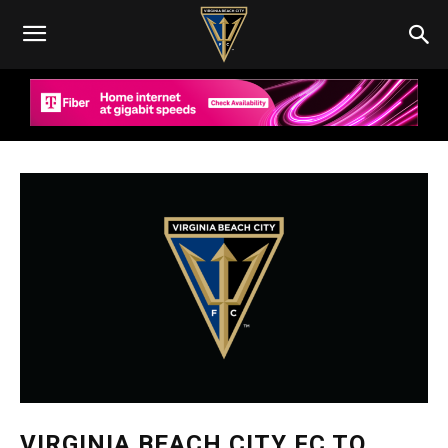
VIRGINIA BEACH CITY FC TO