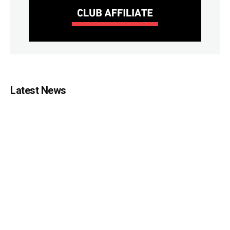
Latest News