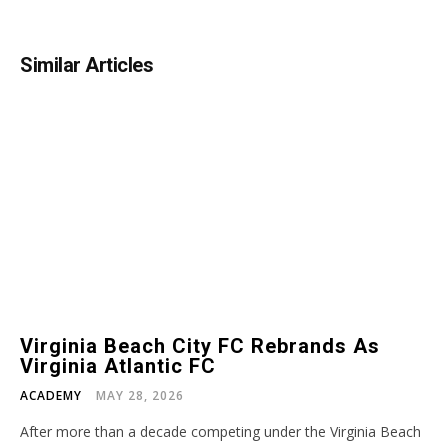
Similar Articles
Virginia Beach City FC Rebrands As
Virginia Atlantic FC
ACADEMY
MAY 28, 2026
After more than a decade competing under the Virginia Beach