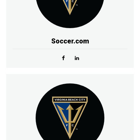
Soccer.com