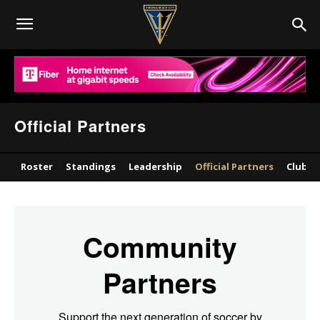
Official Partners
Roster
Standings
Leadership
Official Partners
Club
Community
Partners
Support the next generation of soccer by