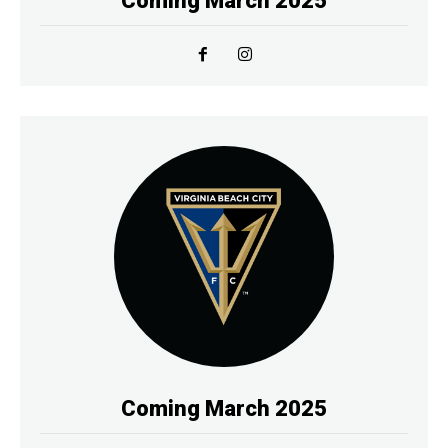
Coming March 2025
Coming March 2025