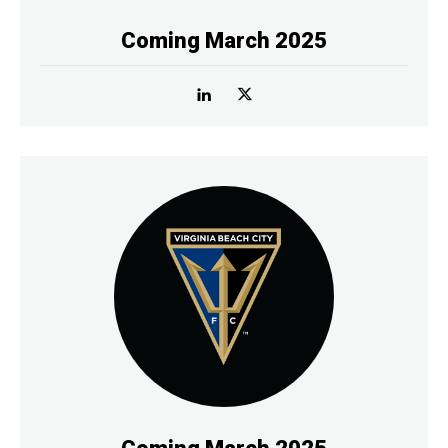
Coming March 2025