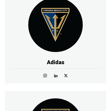
Adidas