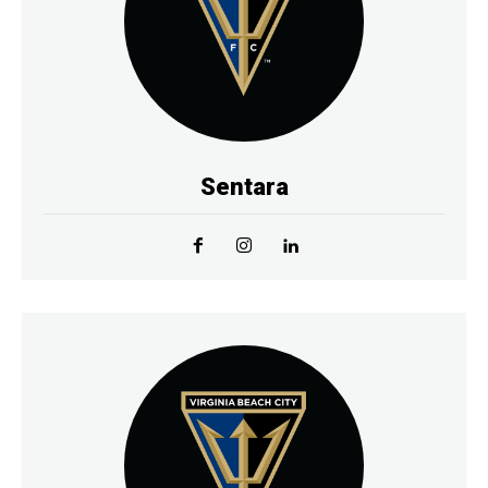
Sentara