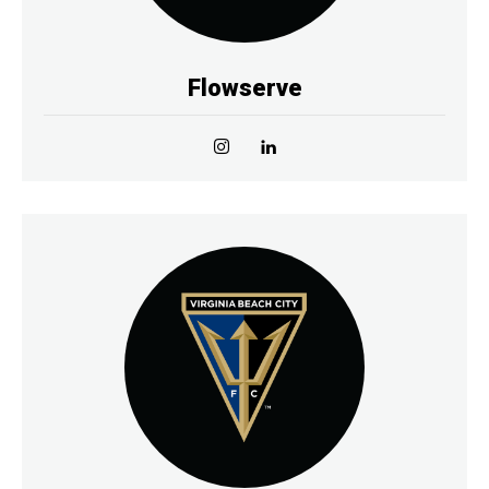
Flowserve