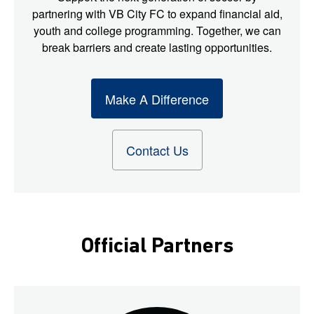
partnering with VB City FC to expand financial aid,
youth and college programming. Together, we can
break barriers and create lasting opportunities.
Make A Difference
Contact Us
Official Partners