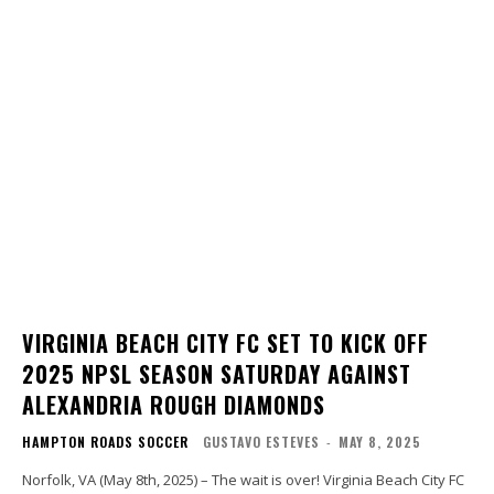
VIRGINIA BEACH CITY FC SET TO KICK OFF
2025 NPSL SEASON SATURDAY AGAINST
ALEXANDRIA ROUGH DIAMONDS
HAMPTON ROADS SOCCER
GUSTAVO ESTEVES
-
MAY 8, 2025
Norfolk, VA (May 8th, 2025) – The wait is over! Virginia Beach City FC