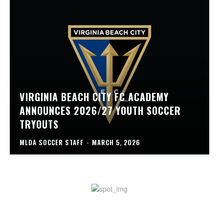
VIRGINIA BEACH CITY FC ACADEMY
ANNOUNCES 2026/27 YOUTH SOCCER
TRYOUTS
MLDA SOCCER STAFF
-
MARCH 5, 2026