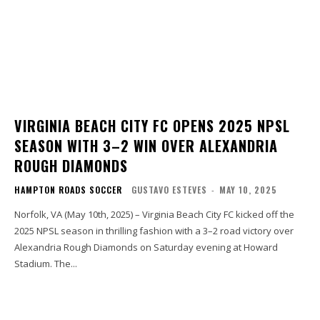
VIRGINIA BEACH CITY FC OPENS 2025 NPSL
SEASON WITH 3–2 WIN OVER ALEXANDRIA
ROUGH DIAMONDS
HAMPTON ROADS SOCCER
GUSTAVO ESTEVES
-
MAY 10, 2025
Norfolk, VA (May 10th, 2025) – Virginia Beach City FC kicked off the
2025 NPSL season in thrilling fashion with a 3–2 road victory over
Alexandria Rough Diamonds on Saturday evening at Howard
Stadium. The...