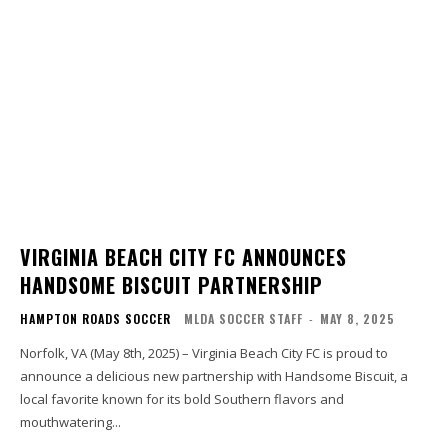
VIRGINIA BEACH CITY FC ANNOUNCES
HANDSOME BISCUIT PARTNERSHIP
HAMPTON ROADS SOCCER
MLDA SOCCER STAFF
-
MAY 8, 2025
Norfolk, VA (May 8th, 2025) – Virginia Beach City FC is proud to
announce a delicious new partnership with Handsome Biscuit, a
local favorite known for its bold Southern flavors and
mouthwatering...