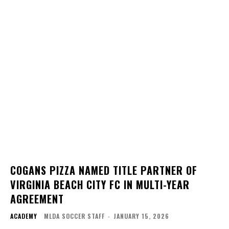
COGANS PIZZA NAMED TITLE PARTNER OF
VIRGINIA BEACH CITY FC IN MULTI-YEAR
AGREEMENT
ACADEMY
MLDA SOCCER STAFF
-
JANUARY 15, 2026