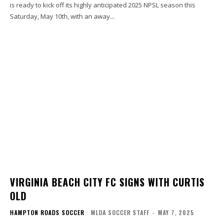
is ready to kick off its highly anticipated 2025 NPSL season this
Saturday, May 10th, with an away...
VIRGINIA BEACH CITY FC SIGNS WITH CURTIS
OLD
HAMPTON ROADS SOCCER
MLDA SOCCER STAFF
-
MAY 7, 2025