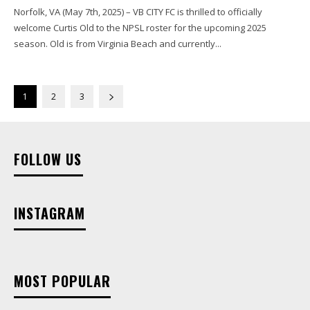
Norfolk, VA (May 7th, 2025) – VB CITY FC is thrilled to officially
welcome Curtis Old to the NPSL roster for the upcoming 2025
season. Old is from Virginia Beach and currently...
1
2
3
FOLLOW US
INSTAGRAM
MOST POPULAR