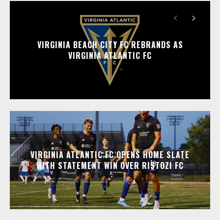
VIRGINIA BEACH CITY FC REBRANDS AS
VIRGINIA ATLANTIC FC
VIRGINIA ATLANTIC FC OPENS HOME SLATE
WITH STATEMENT WIN OVER RISTOZI FC