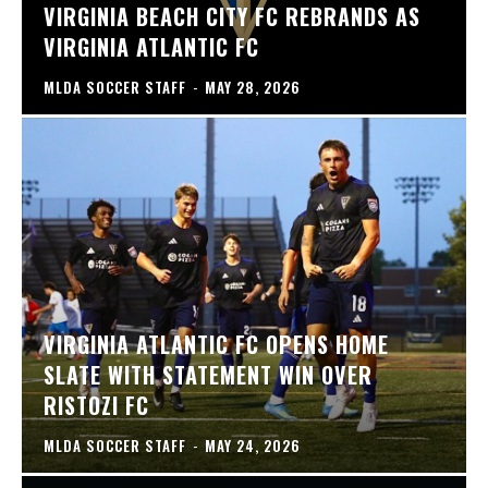
VIRGINIA BEACH CITY FC REBRANDS AS
VIRGINIA ATLANTIC FC
MLDA SOCCER STAFF
-
MAY 28, 2026
VIRGINIA ATLANTIC FC OPENS HOME
SLATE WITH STATEMENT WIN OVER
RISTOZI FC
MLDA SOCCER STAFF
-
MAY 24, 2026