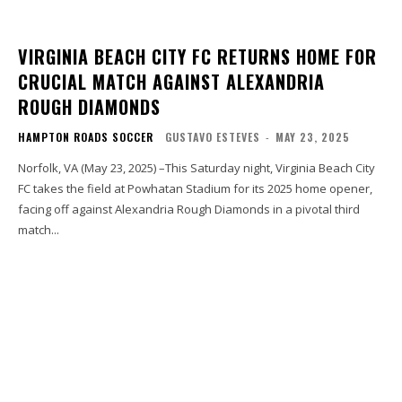
VIRGINIA BEACH CITY FC RETURNS HOME FOR
CRUCIAL MATCH AGAINST ALEXANDRIA
ROUGH DIAMONDS
HAMPTON ROADS SOCCER
GUSTAVO ESTEVES
-
MAY 23, 2025
Norfolk, VA (May 23, 2025) –This Saturday night, Virginia Beach City
FC takes the field at Powhatan Stadium for its 2025 home opener,
facing off against Alexandria Rough Diamonds in a pivotal third
match...