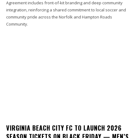
Agreement includes front-of-kit branding and deep community
integration, reinforcing a shared commitment to local soccer and
community pride across the Norfolk and Hampton Roads
Community.
VIRGINIA BEACH CITY FC TO LAUNCH 2026
SEASON TICKETS ON BLACK FRIDAY — MEN’S,