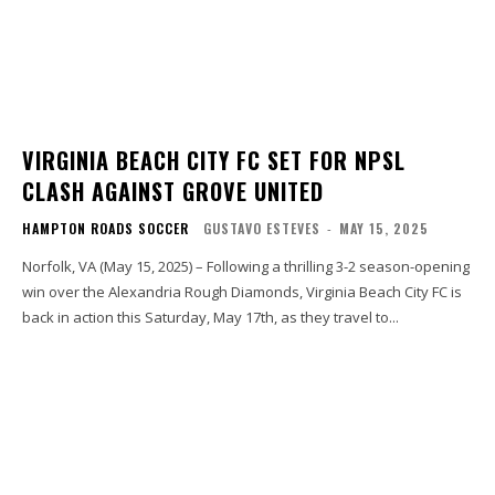
VIRGINIA BEACH CITY FC SET FOR NPSL
CLASH AGAINST GROVE UNITED
HAMPTON ROADS SOCCER
GUSTAVO ESTEVES
-
MAY 15, 2025
Norfolk, VA (May 15, 2025) – Following a thrilling 3-2 season-opening
win over the Alexandria Rough Diamonds, Virginia Beach City FC is
back in action this Saturday, May 17th, as they travel to...