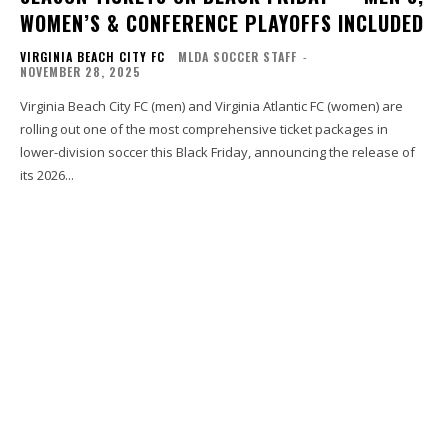
WOMEN’S & CONFERENCE PLAYOFFS INCLUDED
VIRGINIA BEACH CITY FC
MLDA SOCCER STAFF
-
NOVEMBER 28, 2025
Virginia Beach City FC (men) and Virginia Atlantic FC (women) are
rolling out one of the most comprehensive ticket packages in
lower-division soccer this Black Friday, announcing the release of
its 2026...