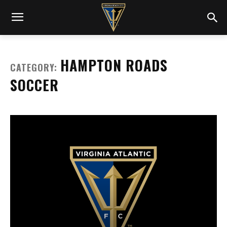
HAMPTON ROADS
CATEGORY:
SOCCER