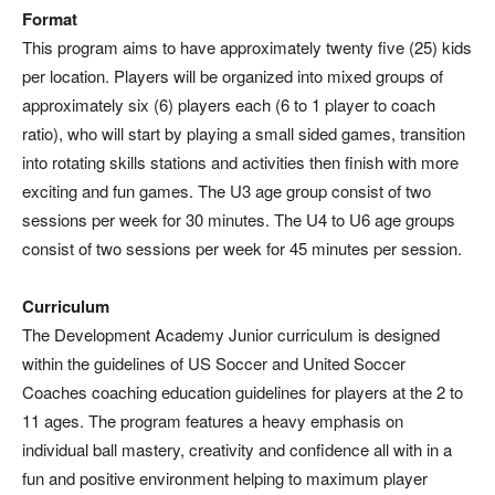
Format
This program aims to have approximately twenty five (25) kids
per location. Players will be organized into mixed groups of
approximately six (6) players each (6 to 1 player to coach
ratio), who will start by playing a small sided games, transition
into rotating skills stations and activities then finish with more
exciting and fun games. The U3 age group consist of two
sessions per week for 30 minutes. The U4 to U6 age groups
consist of two sessions per week for 45 minutes per session.
Curriculum
The Development Academy Junior curriculum is designed
within the guidelines of US Soccer and United Soccer
Coaches coaching education guidelines for players at the 2 to
11 ages. The program features a heavy emphasis on
individual ball mastery, creativity and confidence all with in a
fun and positive environment helping to maximum player