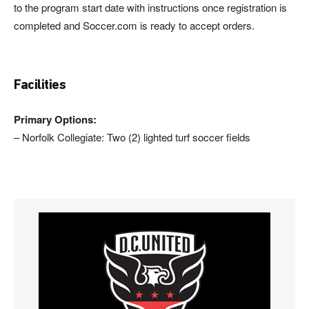
to the program start date with instructions once registration is
completed and Soccer.com is ready to accept orders.
Facilities
Primary Options:
– Norfolk Collegiate: Two (2) lighted turf soccer fields