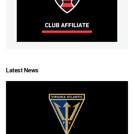
Latest News