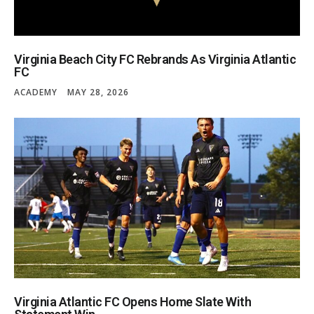
Virginia Beach City FC Rebrands As Virginia Atlantic
FC
ACADEMY
MAY 28, 2026
Virginia Atlantic FC Opens Home Slate With