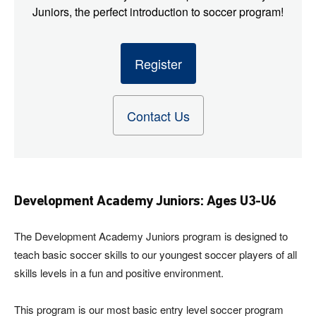
Juniors, the perfect introduction to soccer program!
Register
Contact Us
Development Academy Juniors: Ages U3-U6
The Development Academy Juniors program is designed to
teach basic soccer skills to our youngest soccer players of all
skills levels in a fun and positive environment.
This program is our most basic entry level soccer program