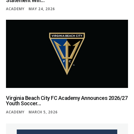
Statement Win...
ACADEMY
MAY 24, 2026
Virginia Beach City FC Academy Announces 2026/27
Youth Soccer...
ACADEMY
MARCH 5, 2026