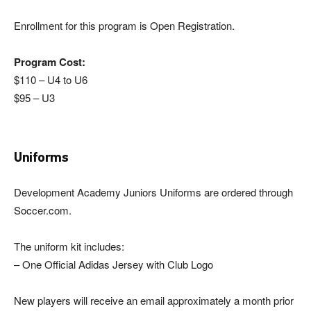
Enrollment for this program is Open Registration.
Program Cost:
$110 – U4 to U6
$95 – U3
Uniforms
Development Academy Juniors Uniforms are ordered through
Soccer.com.
The uniform kit includes:
– One Official Adidas Jersey with Club Logo
New players will receive an email approximately a month prior