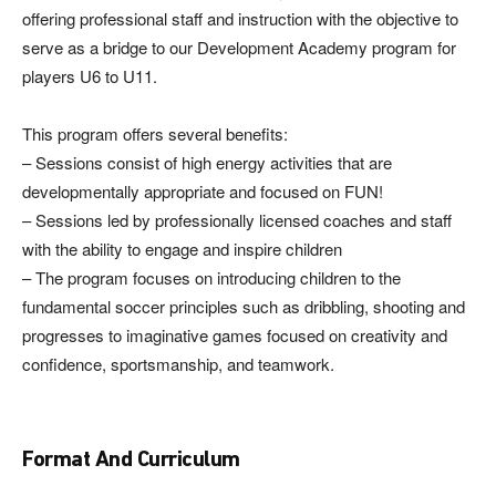
offering professional staff and instruction with the objective to
serve as a bridge to our Development Academy program for
players U6 to U11.
This program offers several benefits:
– Sessions consist of high energy activities that are
developmentally appropriate and focused on FUN!
– Sessions led by professionally licensed coaches and staff
with the ability to engage and inspire children
– The program focuses on introducing children to the
fundamental soccer principles such as dribbling, shooting and
progresses to imaginative games focused on creativity and
confidence, sportsmanship, and teamwork.
Format And Curriculum