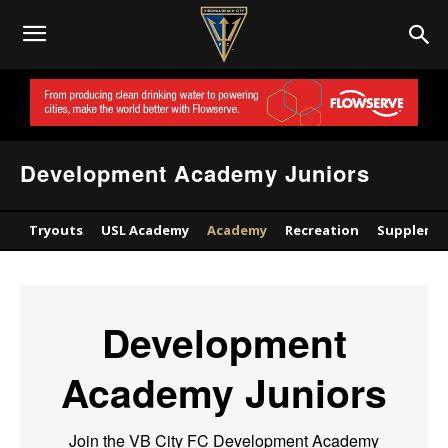
Development Academy Juniors
Tryouts
USL Academy
Academy
Recreation
Supplemen
Development
Academy Juniors
Join the VB City FC Development Academy