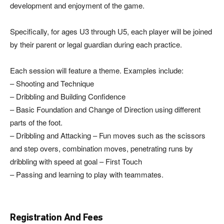
development and enjoyment of the game.
Specifically, for ages U3 through U5, each player will be joined
by their parent or legal guardian during each practice.
Each session will feature a theme. Examples include:
– Shooting and Technique
– Dribbling and Building Confidence
– Basic Foundation and Change of Direction using different
parts of the foot.
– Dribbling and Attacking – Fun moves such as the scissors
and step overs, combination moves, penetrating runs by
dribbling with speed at goal – First Touch
– Passing and learning to play with teammates.
Registration And Fees