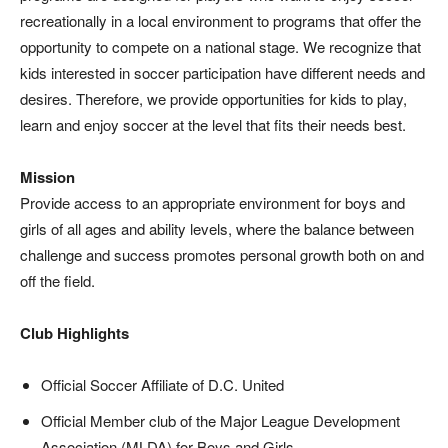
recreationally in a local environment to programs that offer the
opportunity to compete on a national stage. We recognize that
kids interested in soccer participation have different needs and
desires. Therefore, we provide opportunities for kids to play,
learn and enjoy soccer at the level that fits their needs best.
Mission
Provide access to an appropriate environment for boys and
girls of all ages and ability levels, where the balance between
challenge and success promotes personal growth both on and
off the field.
Club Highlights
Official Soccer Affiliate of D.C. United
Official Member club of the Major League Development
Association (MLDA) for Boys and Girls