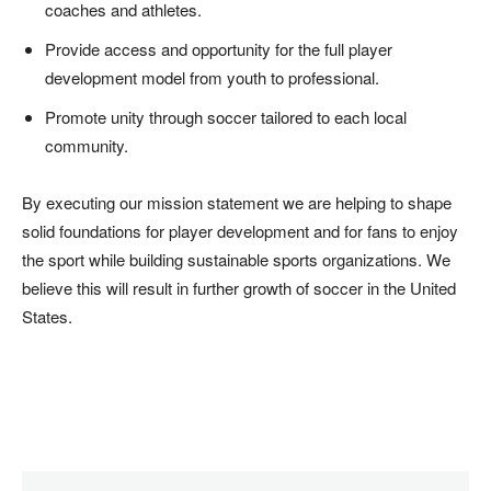
coaches and athletes.
Provide access and opportunity for the full player
development model from youth to professional.
Promote unity through soccer tailored to each local
community.
By executing our mission statement we are helping to shape
solid foundations for player development and for fans to enjoy
the sport while building sustainable sports organizations. We
believe this will result in further growth of soccer in the United
States.