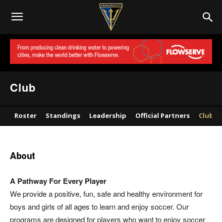
Club
Roster
Standings
Leadership
Official Partners
Club
About
A Pathway For Every Player
We provide a positive, fun, safe and healthy environment for
boys and girls of all ages to learn and enjoy soccer. Our
programs are designed for players who want to enjoy soccer