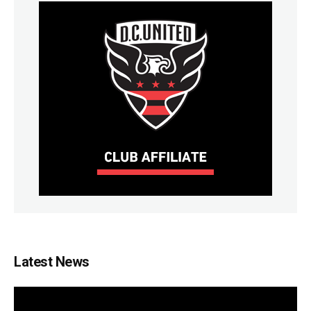
Latest News