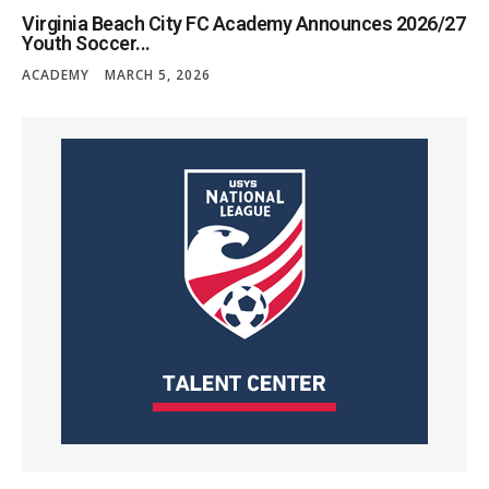
Virginia Beach City FC Academy Announces 2026/27
Youth Soccer...
ACADEMY
MARCH 5, 2026