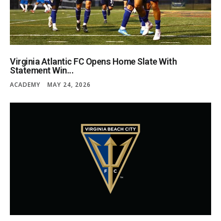
Virginia Atlantic FC Opens Home Slate With
Statement Win...
ACADEMY
MAY 24, 2026