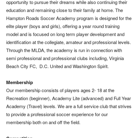
opportunity to pursue their dreams while also continuing their
education and remaining close to their family at home. The
Hampton Roads Soccer Academy program is designed for the
elite player (boys and girls), offering a year round training
model and is focused on long term player development and
identification at the collegiate, amateur and professional levels.
Through the MLDA, the academy is run in connection with
semi professional and professional clubs including, Virginia
Beach City FC, D.C. United and Washington Spirit.
Membership
Our membership consists of players ages 2- 18 at the
Recreation (beginner), Academy Lite (advanced) and Full Year
Academy (Travel) levels. We are a full service club that strives
to provide a professional soccer experience for our
membership both on and off the field.