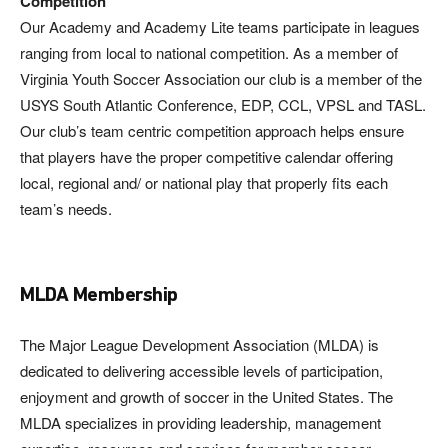
Competition
Our Academy and Academy Lite teams participate in leagues
ranging from local to national competition. As a member of
Virginia Youth Soccer Association our club is a member of the
USYS South Atlantic Conference, EDP, CCL, VPSL and TASL.
Our club’s team centric competition approach helps ensure
that players have the proper competitive calendar offering
local, regional and/ or national play that properly fits each
team’s needs.
MLDA Membership
The Major League Development Association (MLDA) is
dedicated to delivering accessible levels of participation,
enjoyment and growth of soccer in the United States. The
MLDA specializes in providing leadership, management