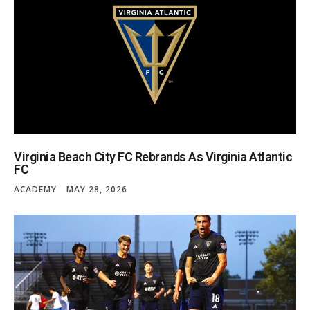
Virginia Beach City FC Rebrands As Virginia Atlantic
FC
ACADEMY
MAY 28, 2026