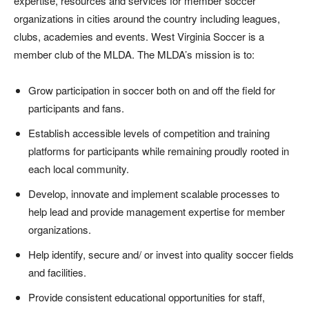
expertise, resources and services for member soccer
organizations in cities around the country including leagues,
clubs, academies and events. West Virginia Soccer is a
member club of the MLDA. The MLDA’s mission is to:
Grow participation in soccer both on and off the field for
participants and fans.
Establish accessible levels of competition and training
platforms for participants while remaining proudly rooted in
each local community.
Develop, innovate and implement scalable processes to
help lead and provide management expertise for member
organizations.
Help identify, secure and/ or invest into quality soccer fields
and facilities.
Provide consistent educational opportunities for staff,