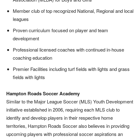
Member club of top recognized National, Regional and local
leagues
Proven curriculum focused on player and team
development
Professional licensed coaches with continued in-house
coaching education
Premier Facilities including turf fields with lights and grass
fields with lights
Hampton Roads Soccer Academy
Similar to the Major League Soccer (MLS) Youth Development
initiative established in 2006, requiring each MLS club to
identify and develop players in their respective home
territories, Hampton Roads Soccer also believes in providing
upcoming players with professional soccer aspirations an