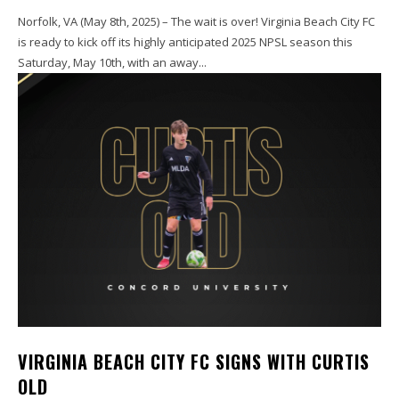
Norfolk, VA (May 8th, 2025) – The wait is over! Virginia Beach City FC
is ready to kick off its highly anticipated 2025 NPSL season this
Saturday, May 10th, with an away...
VIRGINIA BEACH CITY FC SIGNS WITH CURTIS
OLD