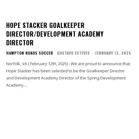
HOPE STACKER GOALKEEPER
DIRECTOR/DEVELOPMENT ACADEMY
DIRECTOR
HAMPTON ROADS SOCCER
GUSTAVO ESTEVES
-
FEBRUARY 12, 2025
Norfolk, VA ( February 12th, 2025) - We are proud to announce that
Hope Stacker has been selected to be the Goalkeeper Director
and Development Academy Director of the Spring Development
Academy....