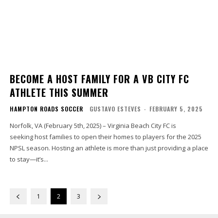
BECOME A HOST FAMILY FOR A VB CITY FC
ATHLETE THIS SUMMER
HAMPTON ROADS SOCCER
GUSTAVO ESTEVES
-
FEBRUARY 5, 2025
Norfolk, VA (February 5th, 2025) – Virginia Beach City FC is
seeking host families to open their homes to players for the 2025
NPSL season. Hosting an athlete is more than just providing a place
to stay—it’s...
1
2
3