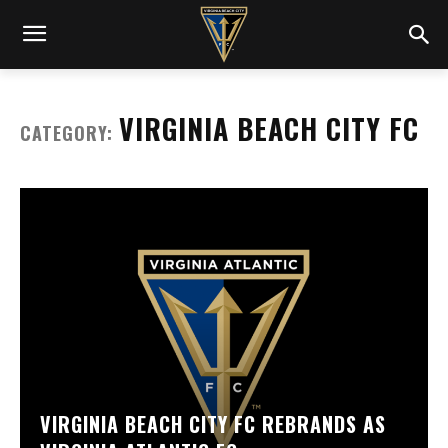
VIRGINIA BEACH CITY FC
CATEGORY:
VIRGINIA BEACH CITY FC REBRANDS AS