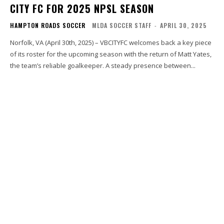
CITY FC FOR 2025 NPSL SEASON
HAMPTON ROADS SOCCER
MLDA SOCCER STAFF
-
APRIL 30, 2025
Norfolk, VA (April 30th, 2025) – VBCITYFC welcomes back a key piece
of its roster for the upcoming season with the return of Matt Yates,
the team’s reliable goalkeeper. A steady presence between...