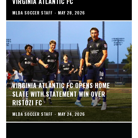
VIRGINIA ATLANTIC FC
MLDA SOCCER STAFF
-
MAY 28, 2026
VIRGINIA ATLANTIC FC OPENS HOME
SLATE WITH STATEMENT WIN OVER
RISTOZI FC
MLDA SOCCER STAFF
-
MAY 24, 2026