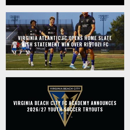
VIRGINIA ATLANTIC FC OPENS HOME SLATE
WITH STATEMENT WIN OVER RISTOZI FC
VIRGINIA BEACH CITY FC ACADEMY ANNOUNCES
2026/27 YOUTH SOCCER TRYOUTS