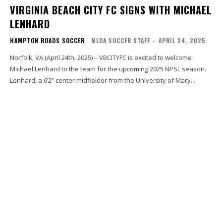
VIRGINIA BEACH CITY FC SIGNS WITH MICHAEL
LENHARD
HAMPTON ROADS SOCCER
MLDA SOCCER STAFF
-
APRIL 24, 2025
Norfolk, VA (April 24th, 2025) – VBCITYFC is excited to welcome
Michael Lenhard to the team for the upcoming 2025 NPSL season.
Lenhard, a 6’2” center midfielder from the University of Mary...