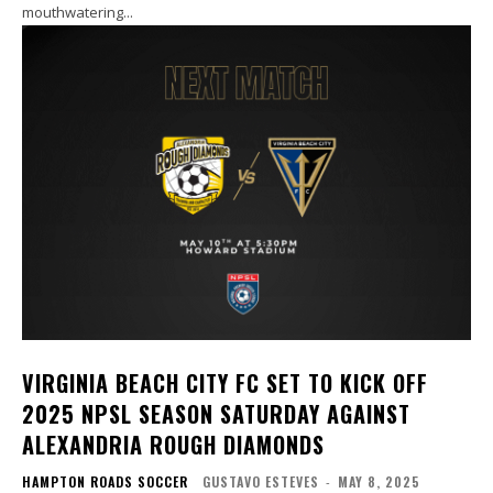
mouthwatering...
VIRGINIA BEACH CITY FC SET TO KICK OFF
2025 NPSL SEASON SATURDAY AGAINST
ALEXANDRIA ROUGH DIAMONDS
HAMPTON ROADS SOCCER
GUSTAVO ESTEVES
-
MAY 8, 2025