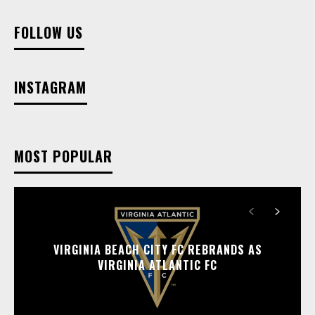
FOLLOW US
INSTAGRAM
MOST POPULAR
VIRGINIA BEACH CITY FC REBRANDS AS
VIRGINIA ATLANTIC FC