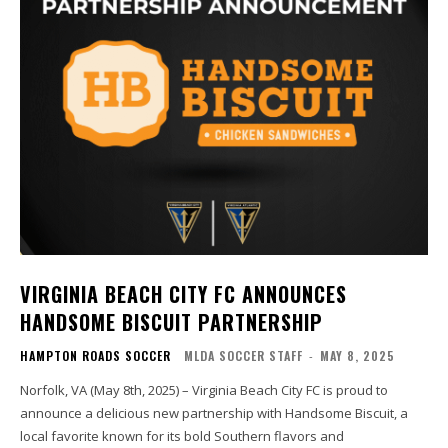
VIRGINIA BEACH CITY FC ANNOUNCES
HANDSOME BISCUIT PARTNERSHIP
HAMPTON ROADS SOCCER
MLDA SOCCER STAFF
-
MAY 8, 2025
Norfolk, VA (May 8th, 2025) – Virginia Beach City FC is proud to
announce a delicious new partnership with Handsome Biscuit, a
local favorite known for its bold Southern flavors and