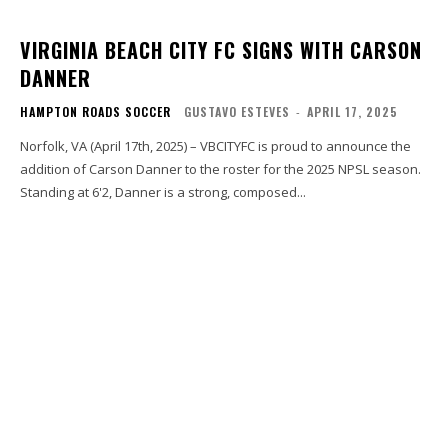
VIRGINIA BEACH CITY FC SIGNS WITH CARSON
DANNER
HAMPTON ROADS SOCCER
GUSTAVO ESTEVES
-
APRIL 17, 2025
Norfolk, VA (April 17th, 2025) – VBCITYFC is proud to announce the
addition of Carson Danner to the roster for the 2025 NPSL season.
Standing at 6'2, Danner is a strong, composed...