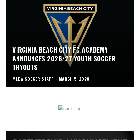
VIRGINIA BEACH CITY FC ACADEMY
ANNOUNCES 2026/27 YOUTH SOCCER
TRYOUTS
MLDA SOCCER STAFF
-
MARCH 5, 2026