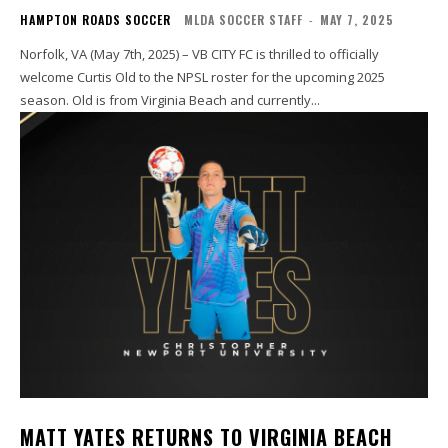
HAMPTON ROADS SOCCER
MLDA SOCCER STAFF
-
MAY 7, 2025
Norfolk, VA (May 7th, 2025) – VB CITY FC is thrilled to officially
welcome Curtis Old to the NPSL roster for the upcoming 2025
season. Old is from Virginia Beach and currently...
MATT YATES RETURNS TO VIRGINIA BEACH