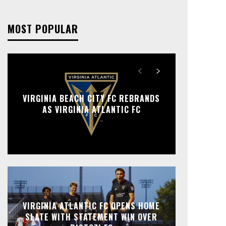
MOST POPULAR
VIRGINIA BEACH CITY FC REBRANDS
AS VIRGINIA ATLANTIC FC
VIRGINIA ATLANTIC FC OPENS HOME
SLATE WITH STATEMENT WIN OVER