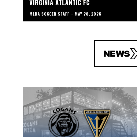
VIRGINIA ATLANTIC FC
MLDA SOCCER STAFF
-
MAY 28, 2026