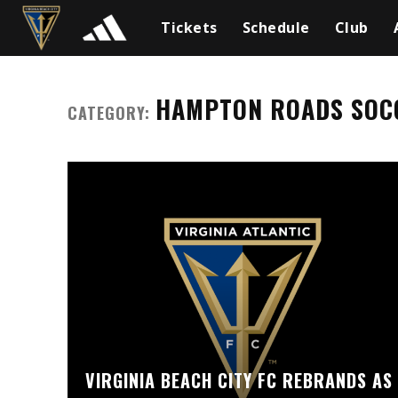
Tickets
Schedule
Club
HAMPTON ROADS SOC
CATEGORY:
VIRGINIA BEACH CITY FC REBRANDS AS