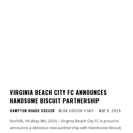
VIRGINIA BEACH CITY FC ANNOUNCES
HANDSOME BISCUIT PARTNERSHIP
HAMPTON ROADS SOCCER
MLDA SOCCER STAFF
-
MAY 8, 2025
Norfolk, VA (May 8th, 2025) – Virginia Beach City FC is proud to
announce a delicious new partnership with Handsome Biscuit,