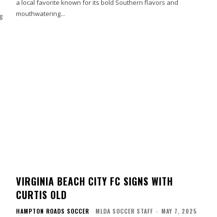
a local favorite known for its bold Southern flavors and
mouthwatering...
g
VIRGINIA BEACH CITY FC SIGNS WITH
CURTIS OLD
HAMPTON ROADS SOCCER
MLDA SOCCER STAFF
-
MAY 7, 2025