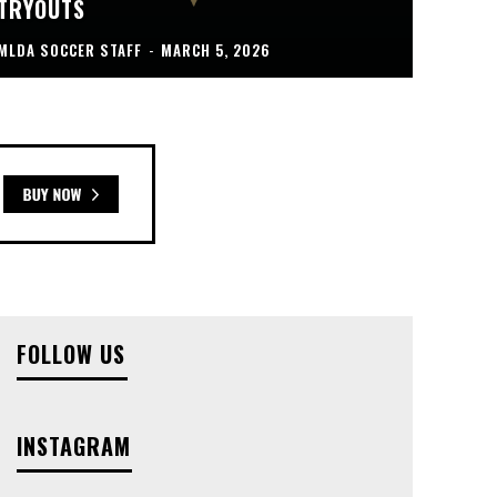
TRYOUTS
MLDA SOCCER STAFF
-
MARCH 5, 2026
FOLLOW US
INSTAGRAM