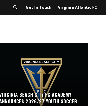
Get In Touch
Virginia Atlantic FC
VIRGINIA BEACH CITY FC ACADEMY
ANNOUNCES 2026/27 YOUTH SOCCER