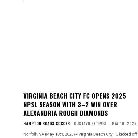
VIRGINIA BEACH CITY FC OPENS 2025
NPSL SEASON WITH 3–2 WIN OVER
ALEXANDRIA ROUGH DIAMONDS
HAMPTON ROADS SOCCER
GUSTAVO ESTEVES
-
MAY 10, 2025
Norfolk, VA (May 10th, 2025) – Virginia Beach City FC kicked off