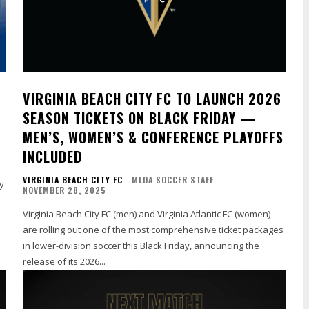
VIRGINIA BEACH CITY FC TO LAUNCH 2026
SEASON TICKETS ON BLACK FRIDAY —
MEN’S, WOMEN’S & CONFERENCE PLAYOFFS
INCLUDED
VIRGINIA BEACH CITY FC
MLDA SOCCER STAFF
-
y
NOVEMBER 28, 2025
Virginia Beach City FC (men) and Virginia Atlantic FC (women)
are rolling out one of the most comprehensive ticket packages
in lower-division soccer this Black Friday, announcing the
release of its 2026...