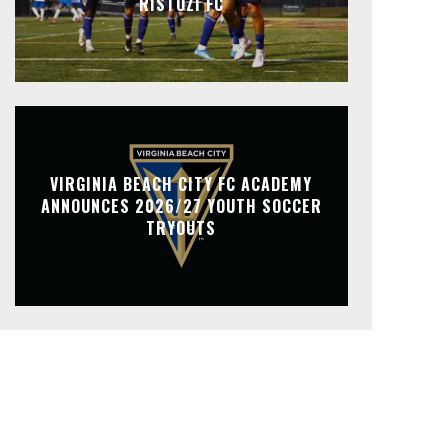
RISTOZI FC
VIRGINIA BEACH CITY FC ACADEMY
ANNOUNCES 2026/27 YOUTH SOCCER
TRYOUTS