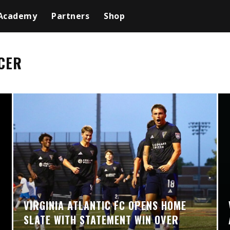
Academy
Partners
Shop
CER
VIRGINIA ATLANTIC FC OPENS HOME
SLATE WITH STATEMENT WIN OVER