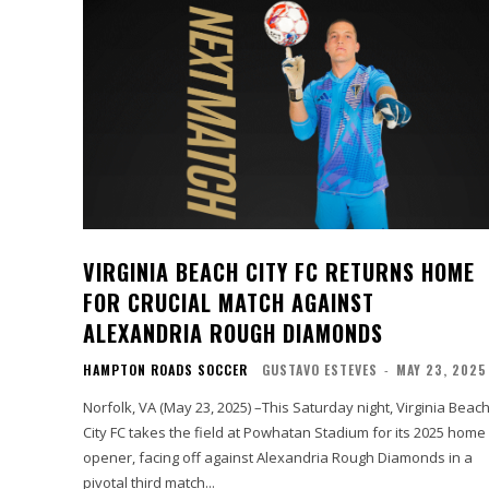
VIRGINIA BEACH CITY FC RETURNS HOME
FOR CRUCIAL MATCH AGAINST
ALEXANDRIA ROUGH DIAMONDS
HAMPTON ROADS SOCCER
GUSTAVO ESTEVES
-
MAY 23, 2025
Norfolk, VA (May 23, 2025) –This Saturday night, Virginia Beac
City FC takes the field at Powhatan Stadium for its 2025 home
opener, facing off against Alexandria Rough Diamonds in a
pivotal third match...