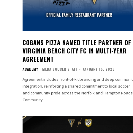
COGANS PIZZA NAMED TITLE PARTNER OF
VIRGINIA BEACH CITY FC IN MULTI-YEAR
AGREEMENT
ACADEMY
MLDA SOCCER STAFF
-
JANUARY 15, 2026
Agreement includes front-of-kit branding and deep communit
integration, reinforcing a shared commitment to local soccer
and community pride across the Norfolk and Hampton Roads
Community.