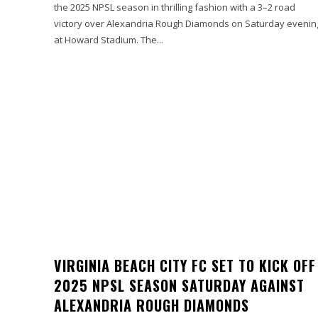
the 2025 NPSL season in thrilling fashion with a 3–2 road
victory over Alexandria Rough Diamonds on Saturday evenin
at Howard Stadium. The...
VIRGINIA BEACH CITY FC SET TO KICK OFF
2025 NPSL SEASON SATURDAY AGAINST
ALEXANDRIA ROUGH DIAMONDS