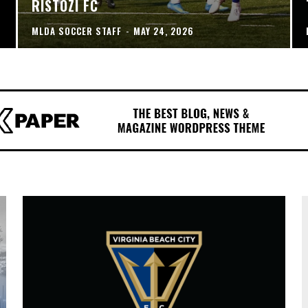
RISTOZI FC
MLDA SOCCER STAFF
-
MAY 24, 2026