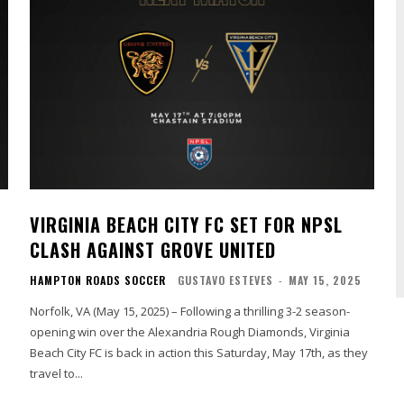
VIRGINIA BEACH CITY FC SET FOR NPSL
CLASH AGAINST GROVE UNITED
HAMPTON ROADS SOCCER
GUSTAVO ESTEVES
-
MAY 15, 2025
Norfolk, VA (May 15, 2025) – Following a thrilling 3-2 season-
opening win over the Alexandria Rough Diamonds, Virginia
h
Beach City FC is back in action this Saturday, May 17th, as they
travel to...