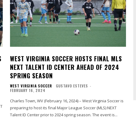
S
WEST VIRGINIA SOCCER HOSTS FINAL MLS
NEXT TALENT ID CENTER AHEAD OF 2024
SPRING SEASON
WEST VIRGINIA SOCCER
GUSTAVO ESTEVES
-
FEBRUARY 16, 2024
Charles Town, WV (February 16, 2024) – West Virginia Soccer is
preparing to host its final Major League Soccer (MLS) NEXT
Talent ID Center prior to 2024 spring season. The event is...