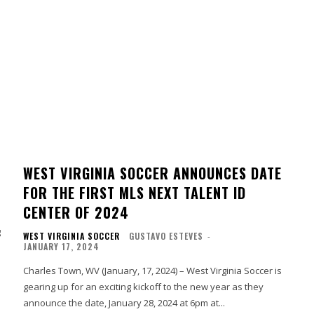
WEST VIRGINIA SOCCER ANNOUNCES DATE
FOR THE FIRST MLS NEXT TALENT ID
CENTER OF 2024
g
WEST VIRGINIA SOCCER
GUSTAVO ESTEVES
-
JANUARY 17, 2024
Charles Town, WV (January, 17, 2024) – West Virginia Soccer is
gearing up for an exciting kickoff to the new year as they
announce the date, January 28, 2024 at 6pm at...