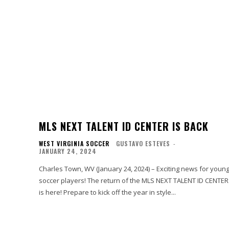
MLS NEXT TALENT ID CENTER IS BACK
WEST VIRGINIA SOCCER
GUSTAVO ESTEVES
-
JANUARY 24, 2024
Charles Town, WV (January 24, 2024) – Exciting news for youn
soccer players! The return of the MLS NEXT TALENT ID CENTER
is here! Prepare to kick off the year in style...