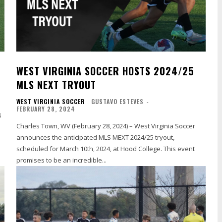
WEST VIRGINIA SOCCER HOSTS 2024/25
MLS NEXT TRYOUT
WEST VIRGINIA SOCCER
GUSTAVO ESTEVES
-
FEBRUARY 28, 2024
4
Charles Town, WV (February 28, 2024) – West Virginia Soccer
announces the anticipated MLS MEXT 2024/25 tryout,
scheduled for March 10th, 2024, at Hood College. This event
promises to be an incredible...