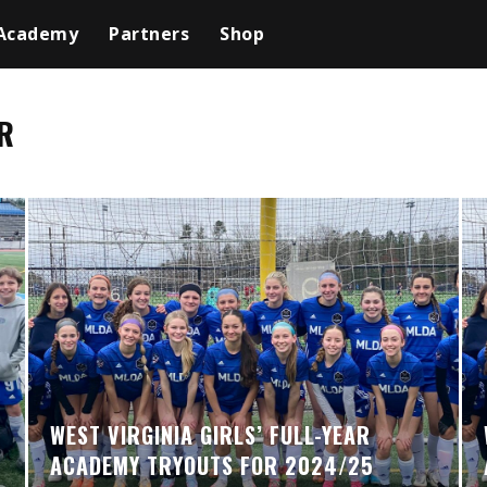
Academy
Partners
Shop
R
WEST VIRGINIA GIRLS’ FULL-YEAR
ACADEMY TRYOUTS FOR 2024/25