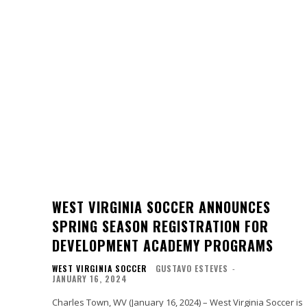
WEST VIRGINIA SOCCER ANNOUNCES
SPRING SEASON REGISTRATION FOR
DEVELOPMENT ACADEMY PROGRAMS
WEST VIRGINIA SOCCER
GUSTAVO ESTEVES
-
JANUARY 16, 2024
Charles Town, WV (January 16, 2024) – West Virginia Soccer is