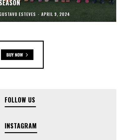
SEASON
GUSTAVO ESTEVES
-
APRIL 9, 2024
FOLLOW US
INSTAGRAM