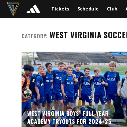
Tickets
Schedule
Club
WEST VIRGINIA SOCCE
CATEGORY:
WEST VIRGINIA BOYS’ FULL-YEAR
ACADEMY TRYOUTS FOR 2024/25