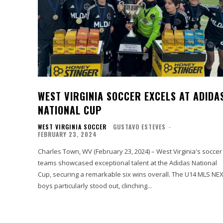
WEST VIRGINIA SOCCER EXCELS AT ADIDA
NATIONAL CUP
WEST VIRGINIA SOCCER
GUSTAVO ESTEVES
-
FEBRUARY 23, 2024
Charles Town, WV (February 23, 2024) – West Virginia's soccer
teams showcased exceptional talent at the Adidas National
Cup, securing a remarkable six wins overall. The U14 MLS NEXT
boys particularly stood out, clinching...