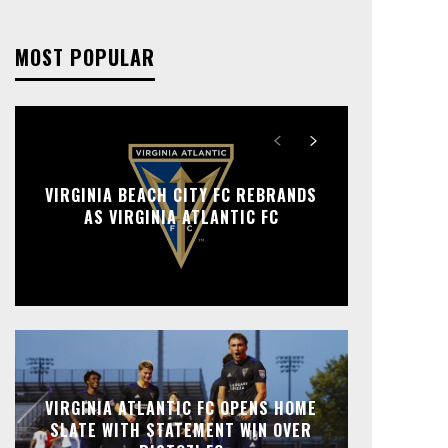
MOST POPULAR
VIRGINIA BEACH CITY FC REBRANDS
AS VIRGINIA ATLANTIC FC
VIRGINIA ATLANTIC FC OPENS HOME
SLATE WITH STATEMENT WIN OVER