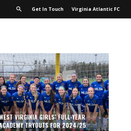
Get In Touch
Virginia Atlantic FC
WEST VIRGINIA GIRLS’ FULL-YEAR
ACADEMY TRYOUTS FOR 2024/25