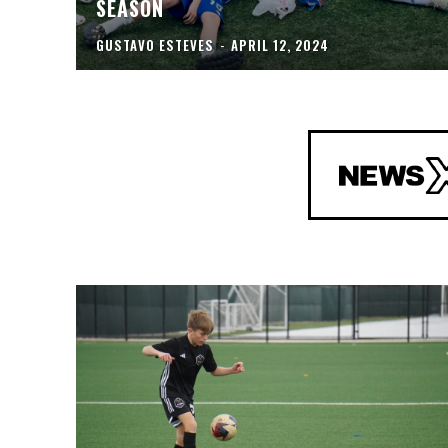
SEASON
GUSTAVO ESTEVES
-
APRIL 12, 2024