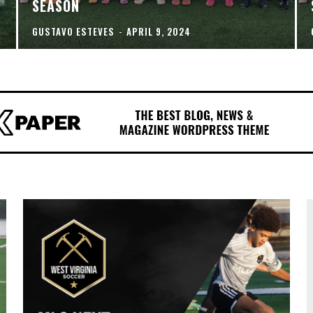
SEASON
GUSTAVO ESTEVES
-
APRIL 9, 2024