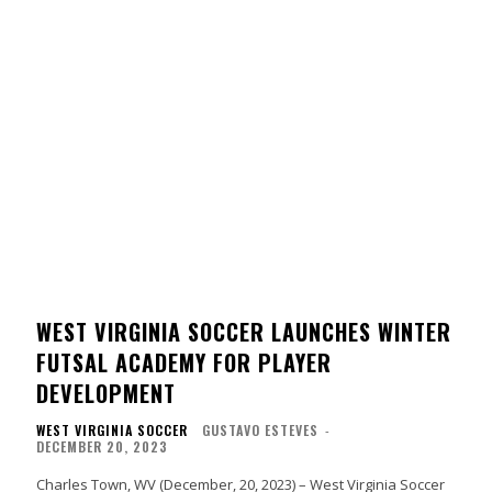
WEST VIRGINIA SOCCER LAUNCHES WINTER
FUTSAL ACADEMY FOR PLAYER
DEVELOPMENT
WEST VIRGINIA SOCCER
GUSTAVO ESTEVES
-
DECEMBER 20, 2023
Charles Town, WV (December, 20, 2023) – West Virginia Soccer