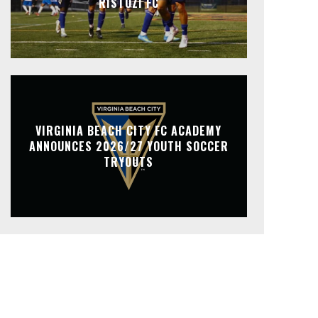
RISTOZI FC
VIRGINIA BEACH CITY FC ACADEMY
ANNOUNCES 2026/27 YOUTH SOCCER
TRYOUTS