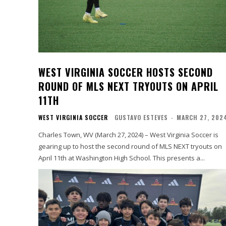
WEST VIRGINIA SOCCER HOSTS SECOND
ROUND OF MLS NEXT TRYOUTS ON APRIL
11TH
WEST VIRGINIA SOCCER
GUSTAVO ESTEVES
-
MARCH 27, 202
Charles Town, WV (March 27, 2024) – West Virginia Soccer is
gearing up to host the second round of MLS NEXT tryouts on
April 11th at Washington High School. This presents a...