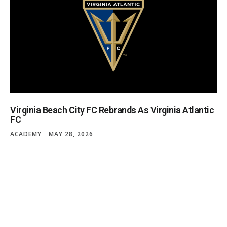
Virginia Beach City FC Rebrands As Virginia Atlantic
FC
ACADEMY
MAY 28, 2026