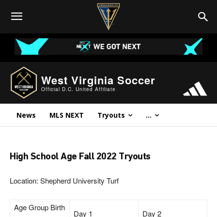
West Virginia Soccer
Official D.C. United Affiliate
News
MLS NEXT
Tryouts
...
High School Age Fall 2022 Tryouts
Location: Shepherd University Turf
Age Group Birth
Day 1
Day 2