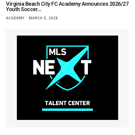
Virginia Beach City FC Academy Announces 2026/27
Youth Soccer...
ACADEMY
MARCH 5, 2026