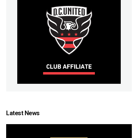
Latest News