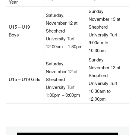
Year
Sunday,
Saturday,
November 13 at
November 12 at
U15 – U19
Shepherd
Shepherd
Boys
University Turf
University Turf
9:00am to
12:00pm – 1:30pm
10:30am
Sunday,
Saturday,
November 13 at
November 12 at
Shepherd
U15 – U19 Girls
Shepherd
University Turf
University Turf
10:30am to
1:30pm – 3:00pm
12:00pm