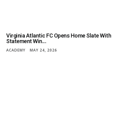
Virginia Atlantic FC Opens Home Slate With
Statement Win...
ACADEMY
MAY 24, 2026