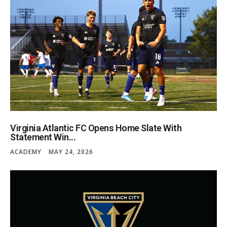
Virginia Atlantic FC Opens Home Slate With
Statement Win...
ACADEMY
MAY 24, 2026