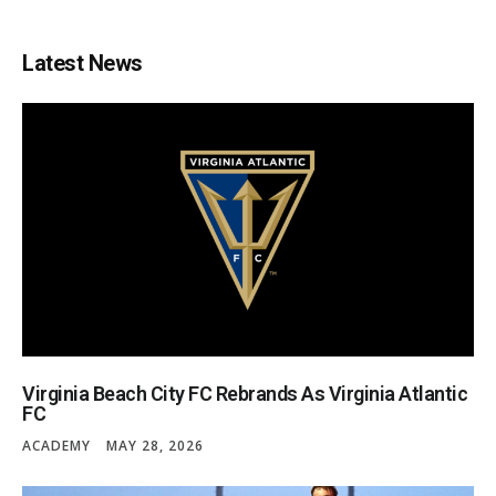
Latest News
Virginia Beach City FC Rebrands As Virginia Atlantic
FC
ACADEMY
MAY 28, 2026