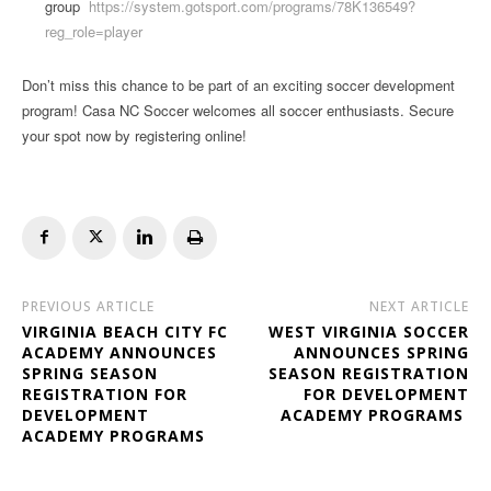
group
https://system.gotsport.com/programs/78K136549?
reg_role=player
Don’t miss this chance to be part of an exciting soccer development
program! Casa NC Soccer welcomes all soccer enthusiasts. Secure
your spot now by registering online!
PREVIOUS ARTICLE
NEXT ARTICLE
VIRGINIA BEACH CITY FC
WEST VIRGINIA SOCCER
ACADEMY ANNOUNCES
ANNOUNCES SPRING
SPRING SEASON
SEASON REGISTRATION
REGISTRATION FOR
FOR DEVELOPMENT
DEVELOPMENT
ACADEMY PROGRAMS
ACADEMY PROGRAMS