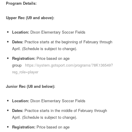
Program Details:
Upper Rec (U9 and above):
Location:
Dixon Elementary Soccer Fields
Dates:
Practice starts at the beginning of February through
April. (Schedule is subject to change).
Registration:
Price based on age
group
https://system.gotsport.com/programs/78K136549?
reg_role=player
Junior Rec (U8 and below):
Location:
Dixon Elementary Soccer Fields
Dates:
Practice starts in the middle of February through
April. (Schedule is subject to change).
Registration:
Price based on age