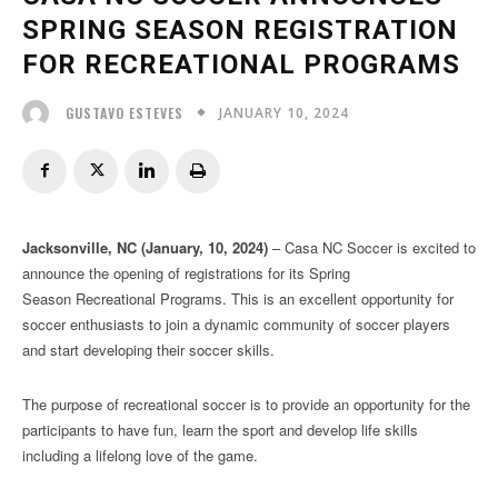
SPRING SEASON REGISTRATION
FOR RECREATIONAL PROGRAMS
JANUARY 10, 2024
GUSTAVO ESTEVES
Jacksonville, NC (January, 10, 2024)
– Casa NC Soccer is excited to
announce the opening of registrations for its Spring
Season Recreational Programs. This is an excellent opportunity for
soccer enthusiasts to join a dynamic community of soccer players
and start developing their soccer skills.
The purpose of recreational soccer is to provide an opportunity for the
participants to have fun, learn the sport and develop life skills
including a lifelong love of the game.