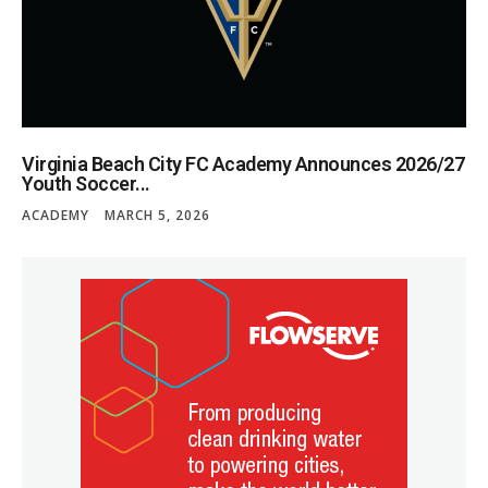
Virginia Beach City FC Academy Announces 2026/27
Youth Soccer...
ACADEMY
MARCH 5, 2026