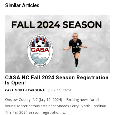
Similar Articles
CASA NC Fall 2024 Season Registration
Is Open!
CASA NORTH CAROLINA
JULY 16, 2024
Onslow County, NC (July 16, 2024) – Exciting news for all
young soccer enthusiasts near Sneads Ferry, North Carolina!
The Fall 2024 season registration is...