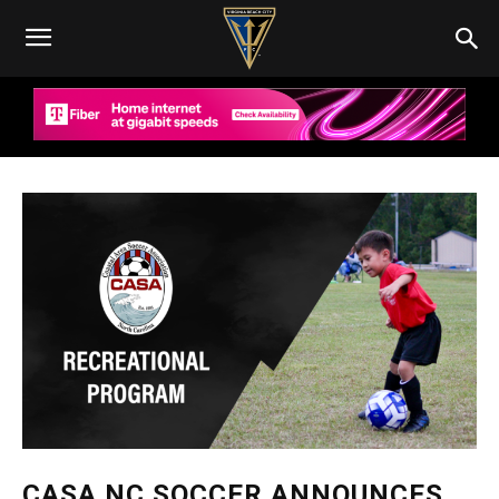
CASA NC SOCCER ANNOUNCES