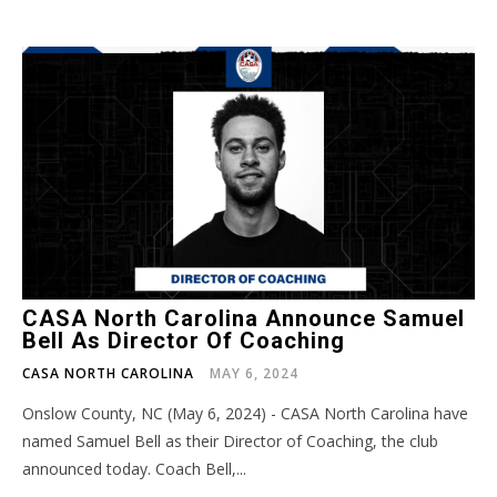
CASA North Carolina Announce Samuel
Bell As Director Of Coaching
CASA NORTH CAROLINA
MAY 6, 2024
Onslow County, NC (May 6, 2024) - CASA North Carolina have
named Samuel Bell as their Director of Coaching, the club
announced today. Coach Bell,...