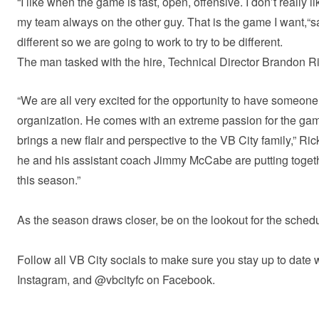
“I like when the game is fast, open, offensive. I don’t really lik
my team always on the other guy. That is the game I want,“sa
different so we are going to work to try to be different.
The man tasked with the hire, Technical Director Brandon Ric
“We are all very excited for the opportunity to have someo
organization. He comes with an extreme passion for the game
brings a new flair and perspective to the VB City family,” Rick
he and his assistant coach Jimmy McCabe are putting togethe
this season.”
As the season draws closer, be on the lookout for the sch
Follow all VB City socials to make sure you stay up to date w
Instagram, and @vbcityfc on Facebook.