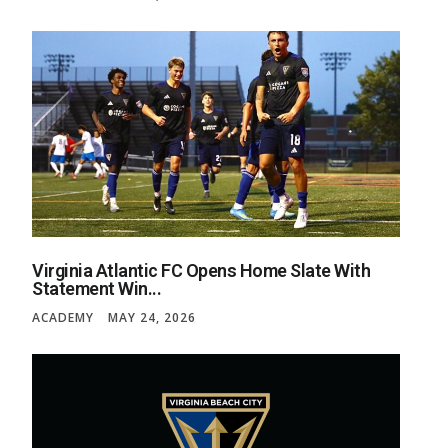
Virginia Atlantic FC Opens Home Slate With
Statement Win...
ACADEMY
MAY 24, 2026