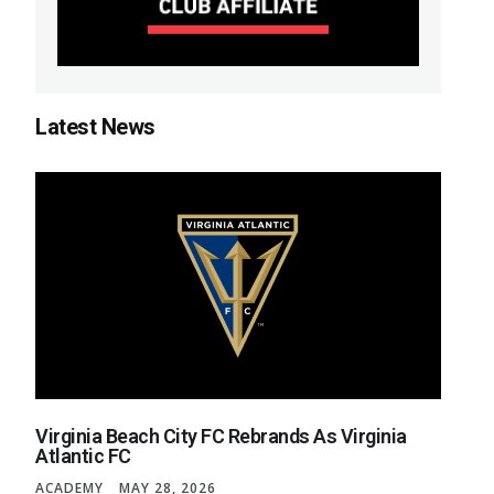
Latest News
Virginia Beach City FC Rebrands As Virginia
Atlantic FC
ACADEMY
MAY 28, 2026