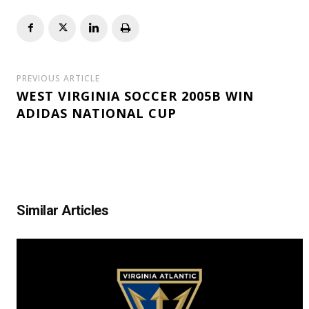
PREVIOUS ARTICLE
WEST VIRGINIA SOCCER 2005B WIN
ADIDAS NATIONAL CUP
Similar Articles