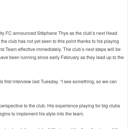
ity FC announced Stéphane Thys as the club’s next Head
he club has not yet seen to this point thanks to his playing
rst Team effective immediately. The club’s next steps will be
 have been running since early February as they lead up to the
his first interview last Tuesday. “I see something, so we can
erspective to the club. His experience playing for big clubs
gins to implement his style into the team.