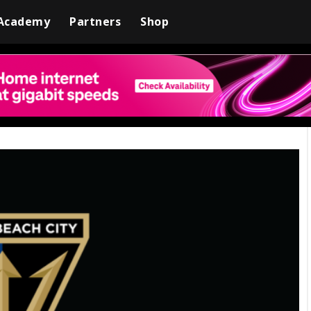
Academy
Partners
Shop