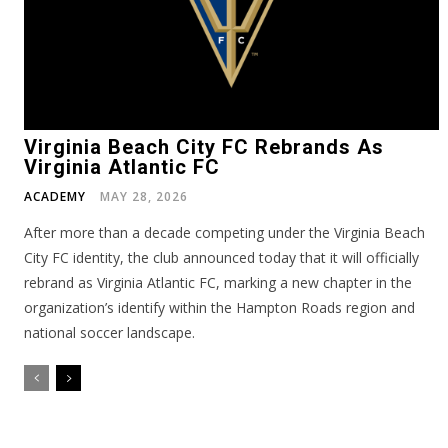
Virginia Beach City FC Rebrands As
Virginia Atlantic FC
ACADEMY
MAY 28, 2026
After more than a decade competing under the Virginia Beach
City FC identity, the club announced today that it will officially
rebrand as Virginia Atlantic FC, marking a new chapter in the
organization’s identify within the Hampton Roads region and
national soccer landscape.