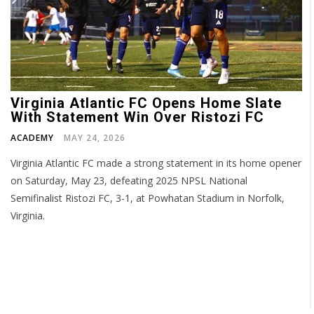
Virginia Atlantic FC Opens Home Slate
With Statement Win Over Ristozi FC
ACADEMY
MAY 24, 2026
Virginia Atlantic FC made a strong statement in its home opener
on Saturday, May 23, defeating 2025 NPSL National
Semifinalist Ristozi FC, 3-1, at Powhatan Stadium in Norfolk,
Virginia.