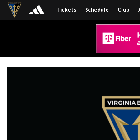
Tickets
Schedule
Club