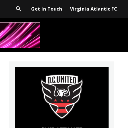
Get In Touch
Virginia Atlantic FC