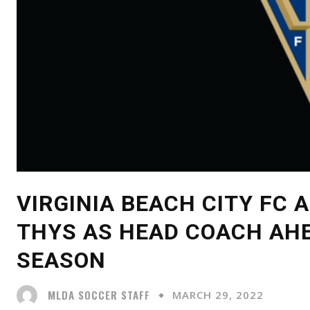
VIRGINIA BEACH CITY FC
THYS AS HEAD COACH AHE
SEASON
MLDA SOCCER STAFF
MARCH 29, 2022