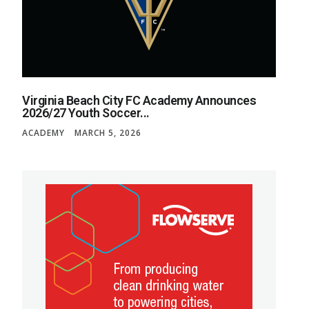
Virginia Beach City FC Academy Announces
2026/27 Youth Soccer...
ACADEMY
MARCH 5, 2026