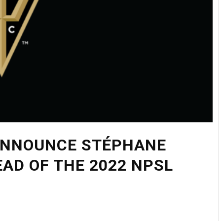
 ANNOUNCE STÉPHANE
AD OF THE 2022 NPSL