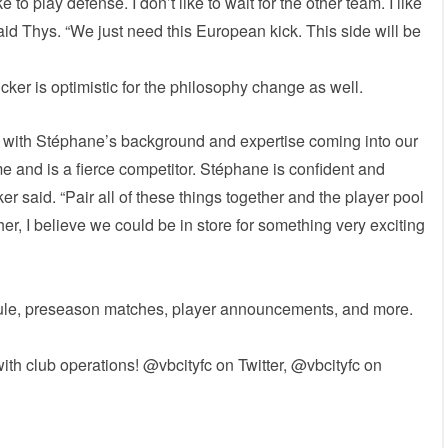
e to play defense. I don’t like to wait for the other team. I like
id Thys. “We just need this European kick. This side will be
ker is optimistic for the philosophy change as well.
ne with Stéphane’s background and expertise coming into our
 and is a fierce competitor. Stéphane is confident and
er said. “Pair all of these things together and the player pool
r, I believe we could be in store for something very exciting
edule, preseason matches, player announcements, and more.
ith club operations! @vbcityfc on Twitter, @vbcityfc on