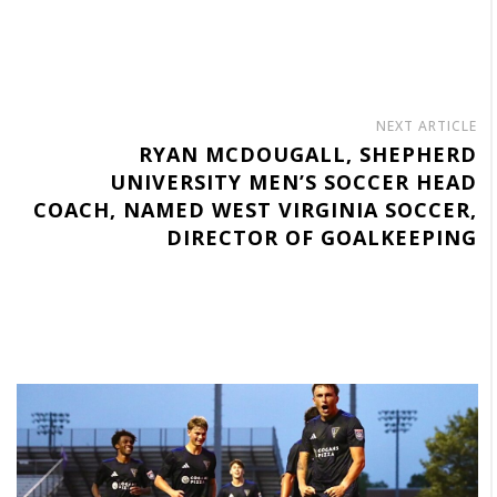
NEXT ARTICLE
RYAN MCDOUGALL, SHEPHERD
UNIVERSITY MEN’S SOCCER HEAD
COACH, NAMED WEST VIRGINIA SOCCER,
DIRECTOR OF GOALKEEPING