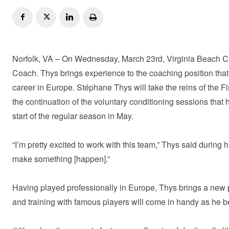
Norfolk, VA – On Wednesday, March 23rd, Virginia Beach C
Coach. Thys brings experience to the coaching position that t
career in Europe. Stéphane Thys will take the reins of the Fi
the continuation of the voluntary conditioning sessions that
start of the regular season in May.
“I’m pretty excited to work with this team,” Thys said during 
make something [happen].”
Having played professionally in Europe, Thys brings a new p
and training with famous players will come in handy as he be