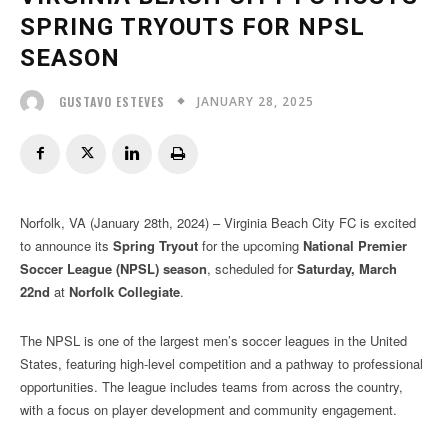
SPRING TRYOUTS FOR NPSL
SEASON
JANUARY 28, 2025
GUSTAVO ESTEVES
Norfolk, VA (January 28th, 2024) – Virginia Beach City FC is excited
to announce its
Spring Tryout
for the upcoming
National Premier
Soccer League (NPSL) season
, scheduled for
Saturday, March
22nd
at
Norfolk Collegiate
.
The NPSL is one of the largest men’s soccer leagues in the United
States, featuring high-level competition and a pathway to professional
opportunities. The league includes teams from across the country,
with a focus on player development and community engagement.