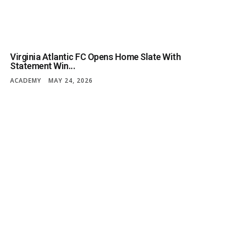
Virginia Atlantic FC Opens Home Slate With
Statement Win...
ACADEMY
MAY 24, 2026