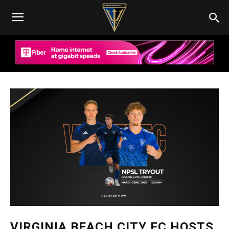
VIRGINIA BEACH CITY FC HOSTS