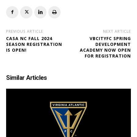
PREVIOUS ARTICLE
NEXT ARTICLE
CASA NC FALL 2024
VBCITYFC SPRING
SEASON REGISTRATION
DEVELOPMENT
IS OPEN!
ACADEMY NOW OPEN
FOR REGISTRATION
Similar Articles