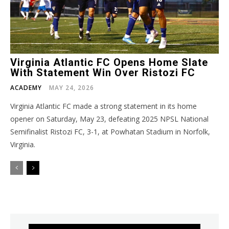
Virginia Atlantic FC Opens Home Slate
With Statement Win Over Ristozi FC
ACADEMY
MAY 24, 2026
Virginia Atlantic FC made a strong statement in its home
opener on Saturday, May 23, defeating 2025 NPSL National
Semifinalist Ristozi FC, 3-1, at Powhatan Stadium in Norfolk,
Virginia.