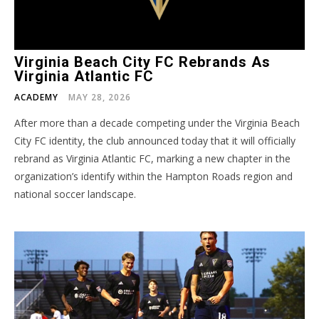
Virginia Beach City FC Rebrands As
Virginia Atlantic FC
ACADEMY
MAY 28, 2026
After more than a decade competing under the Virginia Beach
City FC identity, the club announced today that it will officially
rebrand as Virginia Atlantic FC, marking a new chapter in the
organization’s identify within the Hampton Roads region and
national soccer landscape.