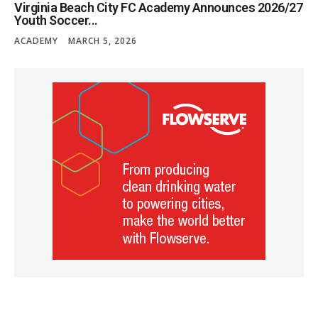
Virginia Beach City FC Academy Announces 2026/27
Youth Soccer...
ACADEMY
MARCH 5, 2026