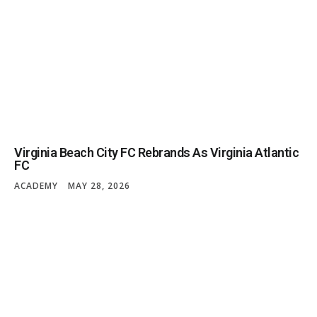
Virginia Beach City FC Rebrands As Virginia Atlantic
FC
ACADEMY
MAY 28, 2026