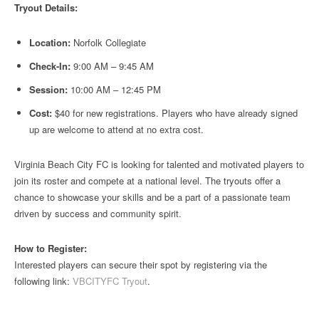
Tryout Details:
Location:
Norfolk Collegiate
Check-In:
9:00 AM – 9:45 AM
Session:
10:00 AM – 12:45 PM
Cost:
$40 for new registrations. Players who have already signed
up are welcome to attend at no extra cost.
Virginia Beach City FC is looking for talented and motivated players to
join its roster and compete at a national level. The tryouts offer a
chance to showcase your skills and be a part of a passionate team
driven by success and community spirit.
How to Register:
Interested players can secure their spot by registering via the
following link:
VBCITYFC Tryout
.