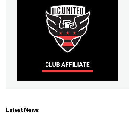
Latest News